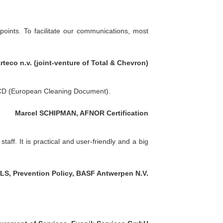
 points. To facilitate our communications, most
teco n.v. (joint-venture of Total & Chevron)
he ECD (European Cleaning Document).
Marcel SCHIPMAN, AFNOR Certification
aff. It is practical and user-friendly and a big
S, Prevention Policy, BASF Antwerpen N.V.