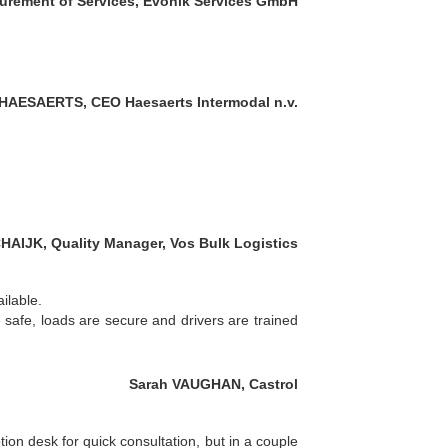
urement of Services, Evonik Services GmbH
HAESAERTS, CEO Haesaerts Intermodal n.v.
HAIJK, Quality Manager, Vos Bulk Logistics
ilable.
 safe, loads are secure and drivers are trained
Sarah VAUGHAN, Castrol
ion desk for quick consultation, but in a couple