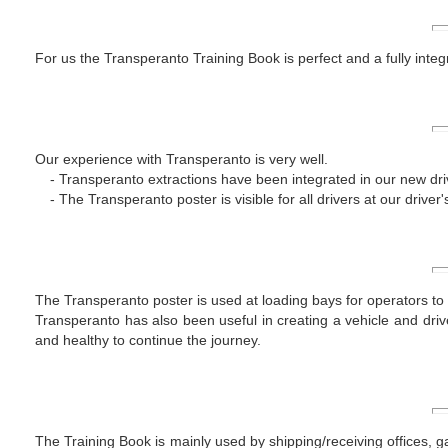
For us the Transperanto Training Book is perfect and a fully integr
Our experience with Transperanto is very well.
Transperanto extractions have been integrated in our new dri
The Transperanto poster is visible for all drivers at our driver'
The Transperanto poster is used at loading bays for operators to a
Transperanto has also been useful in creating a vehicle and driv
and healthy to continue the journey.
The Training Book is mainly used by shipping/receiving offices, ga