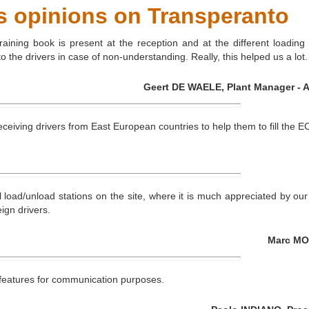
s opinions on Transperanto
raining book is present at the reception and at the different loading
the drivers in case of non-understanding. Really, this helped us a lot.
Geert DE WAELE, Plant Manager - Ar
 receiving drivers from East European countries to help them to fill t
load/unload stations on the site, where it is much appreciated by our st
ign drivers.
Marc MOL
d features for communication purposes.