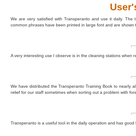
User'
We are very satisfied with Transperanto and use it daily. The t
common phrases have been printed in large font and are shown to 
A very interesting use I observe is in the cleaning stations when
We have distributed the Transperanto Training Book to nearly all 
relief for our staff sometimes when sorting out a problem with fore
Transperanto is a useful tool in the daily operation and has goo