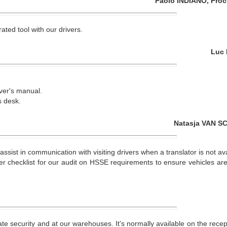
Paolo INDIANO, Proc
ated tool with our drivers.
Luc 
ver's manual.
s desk.
Natasja VAN SC
ssist in communication with visiting drivers when a translator is not ava
er checklist for our audit on HSSE requirements to ensure vehicles are
te security and at our warehouses. It's normally available on the recept