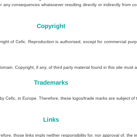
or any consequences whatsoever resulting directly or indirectly from c
Copyright
pyright of Cefic. Reproduction is authorised, except for commercial pu
omain. Copyright, if any, of third party material found in this site must 
Trademarks
Cefic, in Europe. Therefore, these logos/trade marks are subject of the
Links
fore, those links imply neither responsibility for, nor approval of, the 