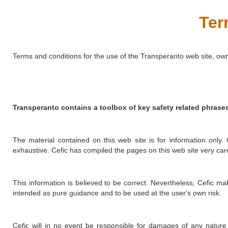
Ter
Terms and conditions for the use of the Transperanto web site, ow
Transperanto contains a toolbox of key safety related phras
The material contained on this web site is for information only.
exhaustive. Cefic has compiled the pages on this web site very caref
This information is believed to be correct. Nevertheless, Cefic ma
intended as pure guidance and to be used at the user's own risk.
Cefic will in no event be responsible for damages of any nature 