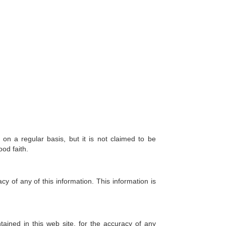
 on a regular basis, but it is not claimed to be
ood faith.
y of any of this information. This information is
tained in this web site, for the accuracy of any