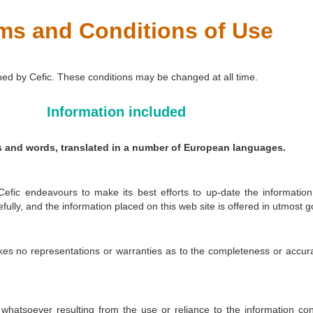
ms and Conditions of Use
ned by Cefic. These conditions may be changed at all time.
Information included
es and words, translated in a number of European languages.
 Cefic endeavours to make its best efforts to up-date the information
ully, and the information placed on this web site is offered in utmost g
kes no representations or warranties as to the completeness or accurac
whatsoever resulting from the use or reliance to the information con