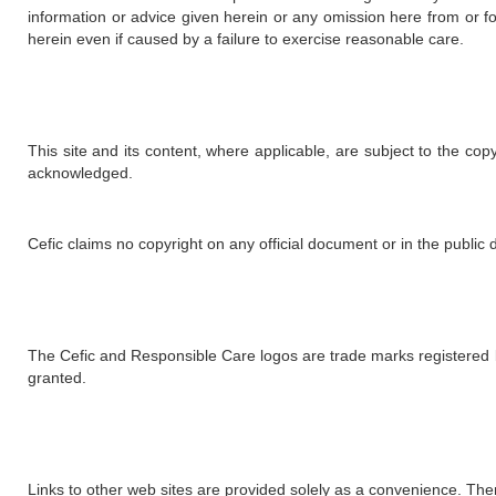
information or advice given herein or any omission here from or f
herein even if caused by a failure to exercise reasonable care.
This site and its content, where applicable, are subject to the co
acknowledged.
Cefic claims no copyright on any official document or in the public d
The Cefic and Responsible Care logos are trade marks registered by 
granted.
Links to other web sites are provided solely as a convenience. There