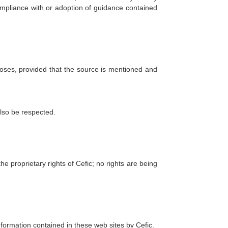
ompliance with or adoption of guidance contained
rposes, provided that the source is mentioned and
also be respected.
 proprietary rights of Cefic; no rights are being
information contained in these web sites by Cefic.