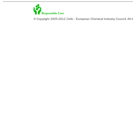
© Copyright 2005-2012 Cefic - European Chemical Industry Council. All r